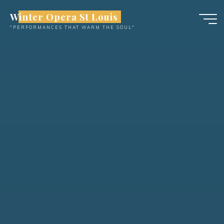
Skip
Winter Opera St Louis
to
"PERFORMANCES THAT WARM THE SOUL"
content