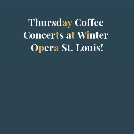
T
h
u
r
s
d
a
y
C
o
f
f
e
e
C
o
n
c
e
r
t
s
a
t
W
i
n
t
e
r
O
p
e
r
a
S
t
.
L
o
u
i
s
!