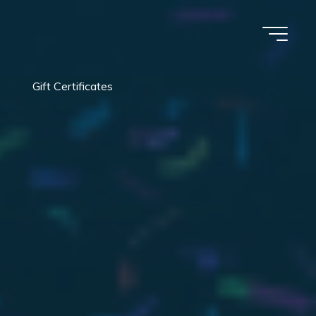
Gift Certificates