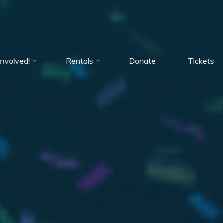
Involved!
Rentals
Donate
Tickets