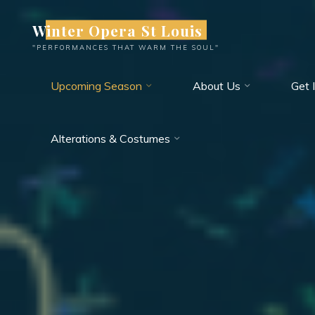
Skip
Winter Opera St Louis
to
content
"PERFORMANCES THAT WARM THE SOUL"
Upcoming Season
About Us
Get 
Alterations & Costumes