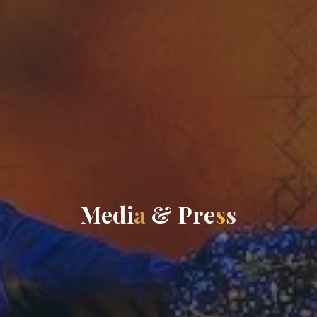
M
e
d
i
a
&
P
r
e
s
s