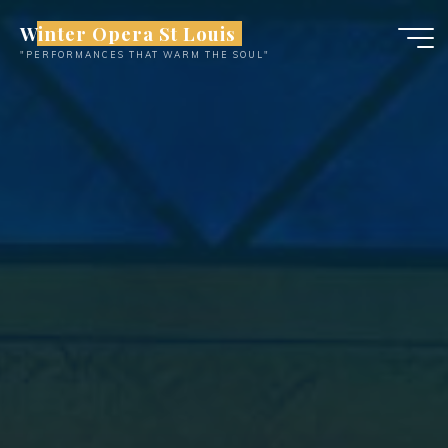
Skip
Winter Opera St Louis
to
"PERFORMANCES THAT WARM THE SOUL"
content