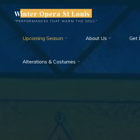
Skip
Winter Opera St Louis
to
content
"PERFORMANCES THAT WARM THE SOUL"
Upcoming Season
About Us
Get 
Alterations & Costumes