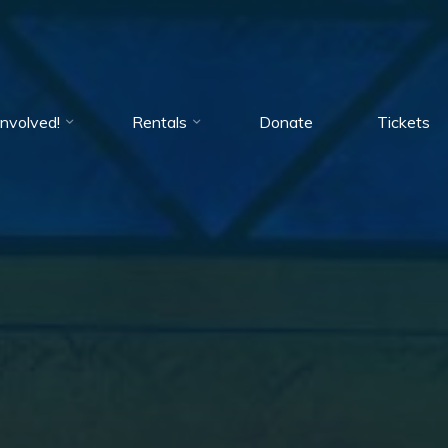
Involved!
Rentals
Donate
Tickets