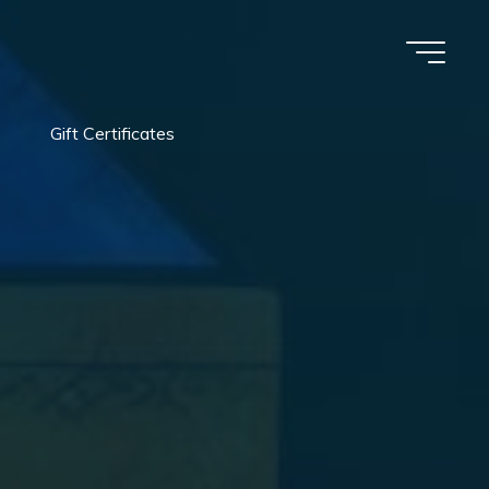
Gift Certificates