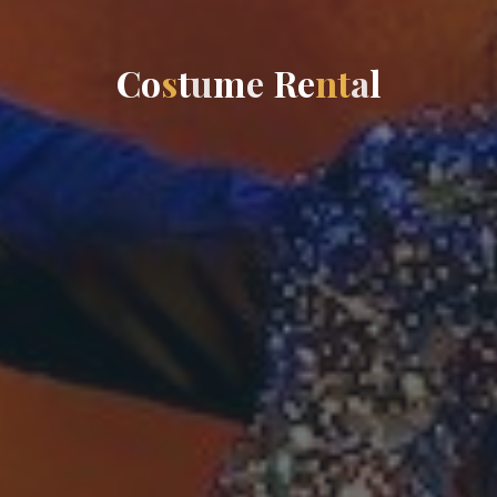
C
o
s
t
u
m
e
R
e
n
t
a
l