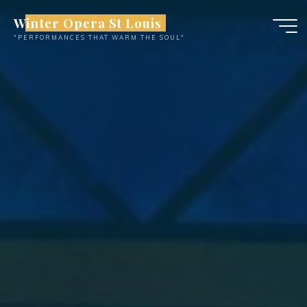
Skip
Winter Opera St Louis
to
"PERFORMANCES THAT WARM THE SOUL"
content