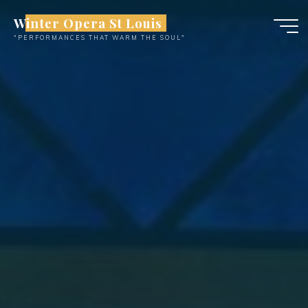
Skip
Winter Opera St Louis
to
"PERFORMANCES THAT WARM THE SOUL"
content