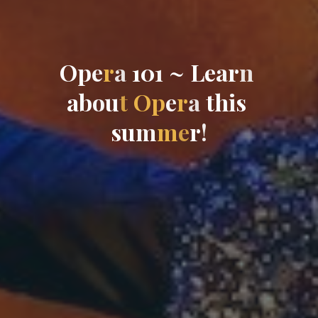
O
p
e
r
a
1
0
1
~
L
e
a
r
n
a
b
o
u
t
O
p
e
r
a
t
h
i
s
s
u
m
m
e
r
!