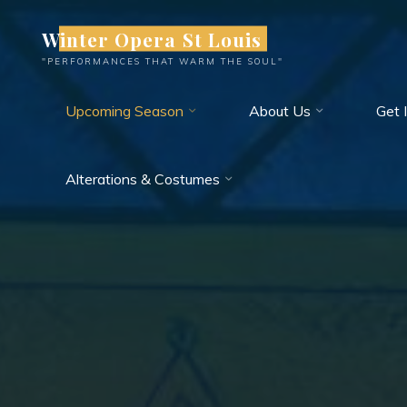
Skip
Winter Opera St Louis
to
content
"PERFORMANCES THAT WARM THE SOUL"
Upcoming Season
About Us
Get 
Alterations & Costumes