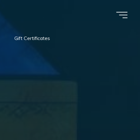
Gift Certificates