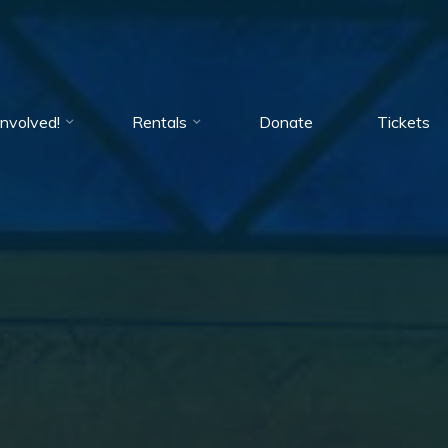
Involved!
Rentals
Donate
Tickets