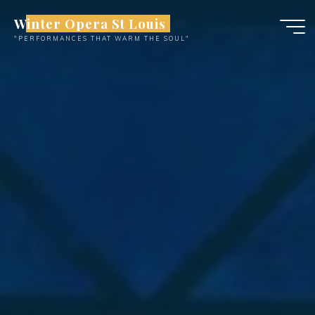
Skip
Winter Opera St Louis
to
"PERFORMANCES THAT WARM THE SOUL"
content