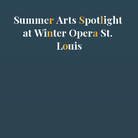
S
u
m
m
e
r
A
r
t
s
S
p
o
t
l
i
g
h
t
a
t
W
i
n
t
e
r
O
p
e
r
a
S
t
.
L
o
u
i
s