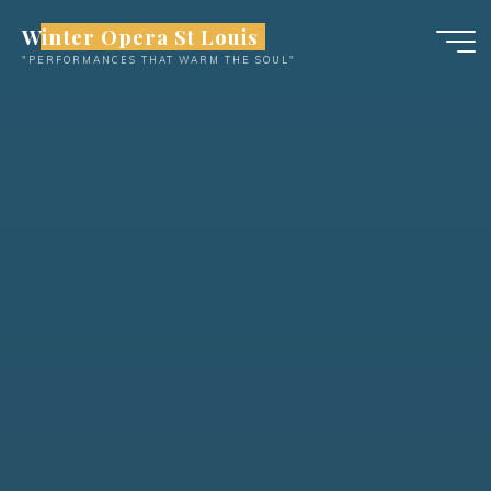
Skip
Winter Opera St Louis
to
"PERFORMANCES THAT WARM THE SOUL"
content