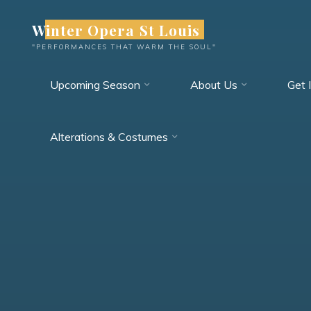
Skip
Winter Opera St Louis
to
content
"PERFORMANCES THAT WARM THE SOUL"
Upcoming Season
About Us
Get 
Alterations & Costumes