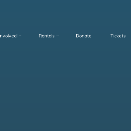
Involved!
Rentals
Donate
Tickets