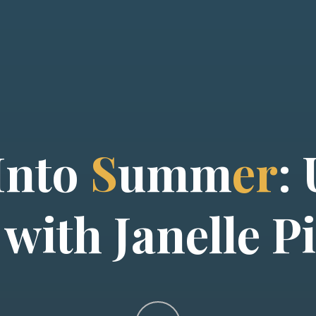
I
n
t
o
S
u
m
m
e
r
:
w
i
t
h
J
a
n
e
l
l
e
P
i