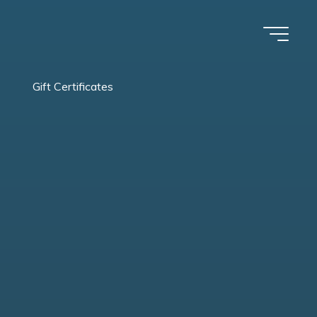
Gift Certificates