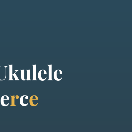
U
k
u
l
e
l
e
e
r
c
e