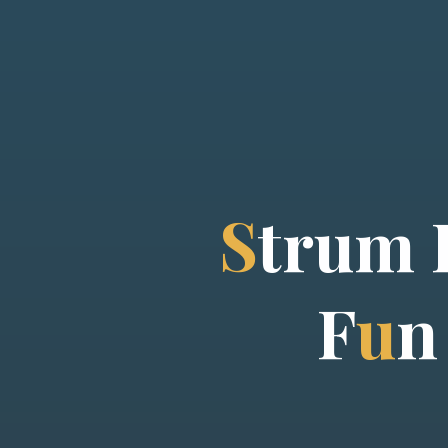
S
t
r
u
m
F
u
n