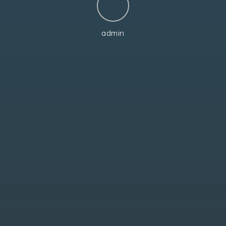
admin