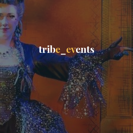
t
r
i
b
e
_
e
v
e
n
t
s