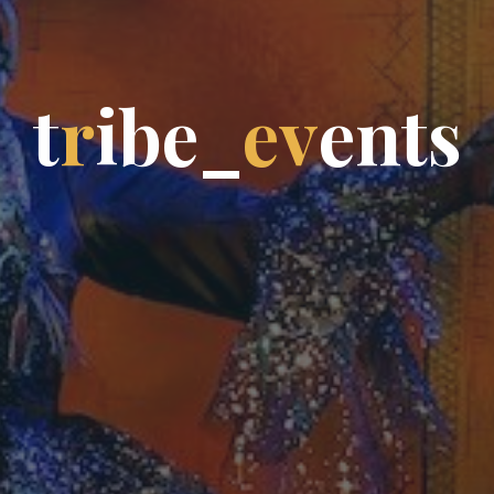
t
r
i
b
e
_
e
v
e
n
t
s