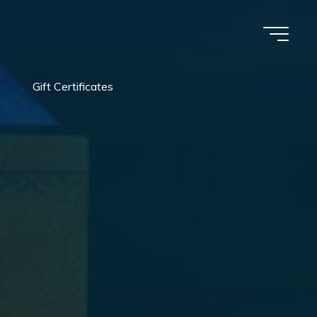
Gift Certificates