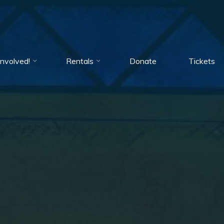
Involved!
Rentals
Donate
Tickets