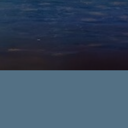
holiday
Events
holiday