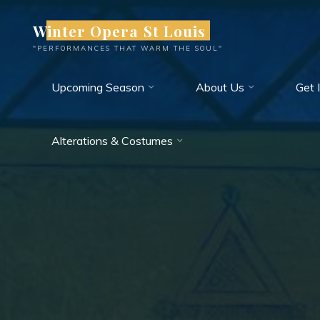
Skip
Winter Opera St Louis
to
content
"PERFORMANCES THAT WARM THE SOUL"
Upcoming Season
About Us
Get 
Alterations & Costumes