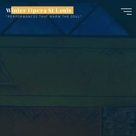
Skip
Winter Opera St Louis
to
"PERFORMANCES THAT WARM THE SOUL"
content