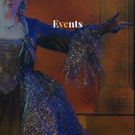
E
v
e
n
t
s