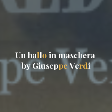
U
n
b
a
l
l
o
i
n
m
a
s
c
h
e
r
a
b
y
G
i
u
s
e
p
p
e
V
e
r
d
i