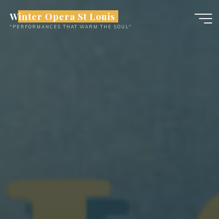
Skip
Winter Opera St Louis
to
"PERFORMANCES THAT WARM THE SOUL"
content