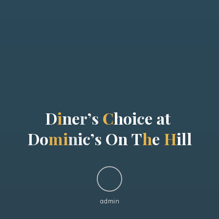
D
i
n
e
r
’
s
C
h
o
i
c
e
a
t
D
o
m
i
n
i
c
’
s
O
n
T
h
e
H
i
l
l
admin