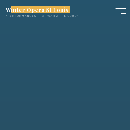
Skip
Winter Opera St Louis
to
"PERFORMANCES THAT WARM THE SOUL"
content