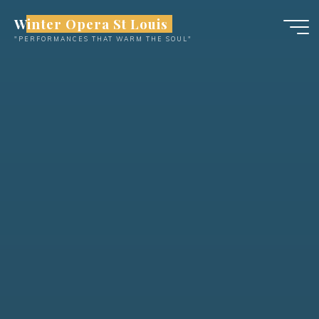
Skip
Winter Opera St Louis
to
"PERFORMANCES THAT WARM THE SOUL"
content