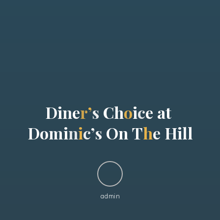
D
i
n
e
r
’
s
C
h
o
i
c
e
a
t
D
o
m
i
n
i
c
’
s
O
n
T
h
e
H
i
l
l
admin