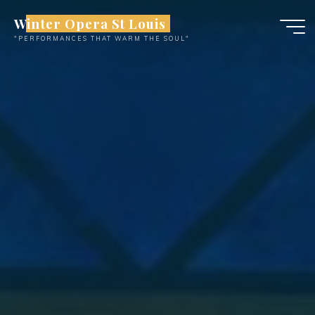
Skip
Winter Opera St Louis
to
"PERFORMANCES THAT WARM THE SOUL"
content