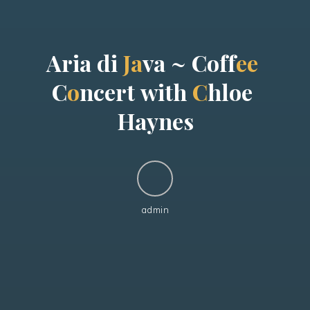
A
r
i
a
d
i
J
a
v
a
~
C
o
f
f
e
e
C
o
n
c
e
r
t
w
i
t
h
C
h
l
o
e
H
a
y
n
e
s
admin