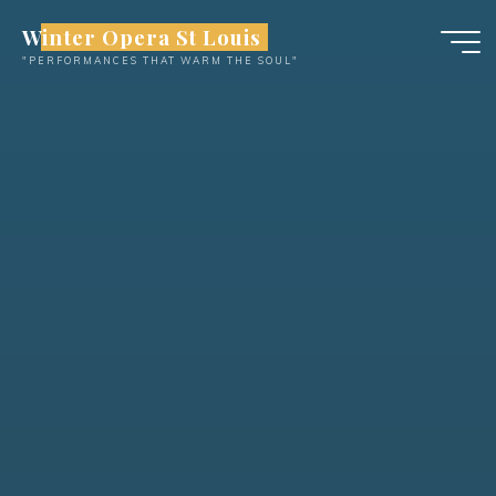
Skip
Winter Opera St Louis
to
"PERFORMANCES THAT WARM THE SOUL"
content