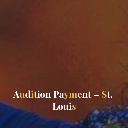
A
u
d
i
t
i
o
n
P
a
y
m
e
n
t
–
S
t
.
L
o
u
i
s