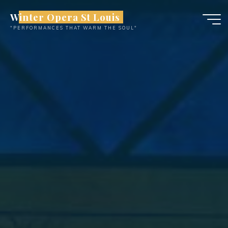
Skip
Winter Opera St Louis
to
"PERFORMANCES THAT WARM THE SOUL"
content