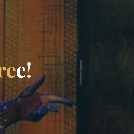
r
e
e
!