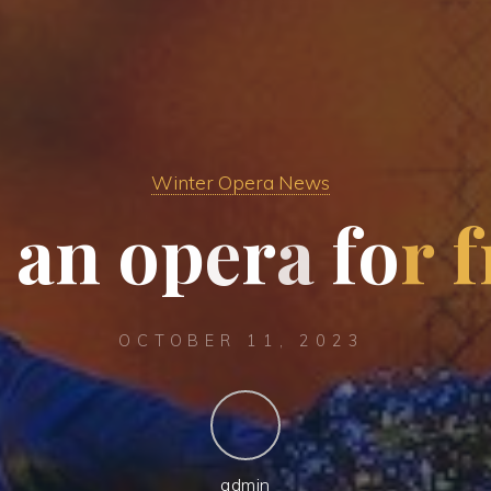
Winter Opera News
a
n
o
p
e
r
a
f
o
r
f
OCTOBER 11, 2023
admin