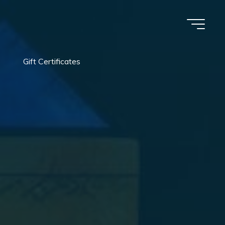
Gift Certificates