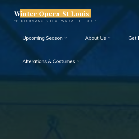
Skip
Winter Opera St Louis
to
content
"PERFORMANCES THAT WARM THE SOUL"
Upcoming Season
About Us
Get 
Alterations & Costumes