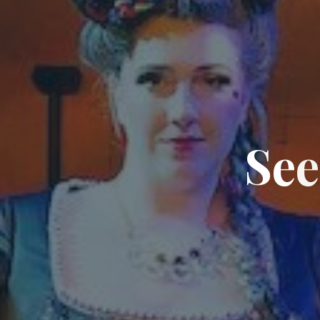
S
e
e