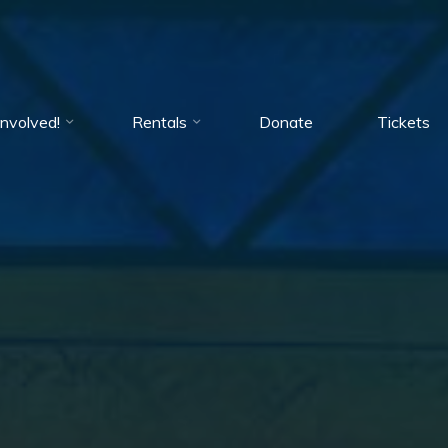
Involved!
Rentals
Donate
Tickets