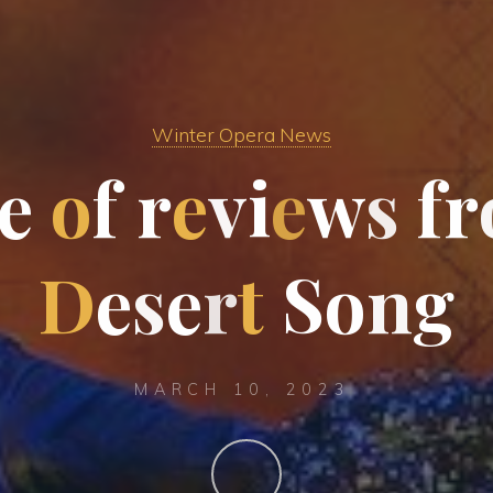
Winter Opera News
e
o
f
r
e
v
i
e
w
s
f
r
D
e
s
e
r
t
S
o
n
g
MARCH 10, 2023