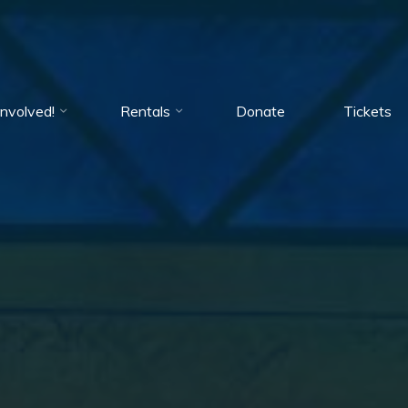
Involved!
Rentals
Donate
Tickets