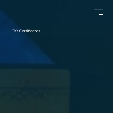
Gift Certificates