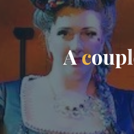
A
c
o
u
p
l