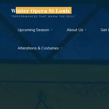
Skip
Winter Opera St Louis
to
content
"PERFORMANCES THAT WARM THE SOUL"
Upcoming Season
About Us
Get 
Alterations & Costumes