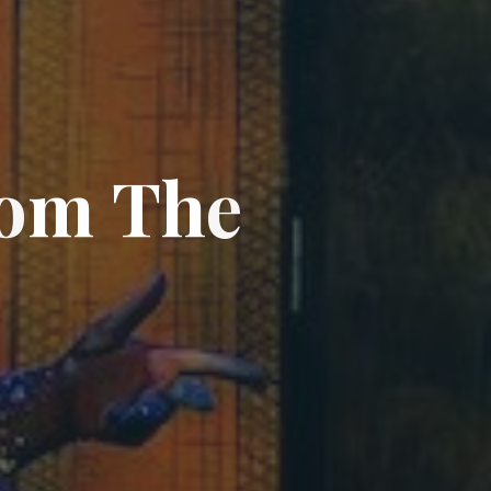
o
m
T
h
e