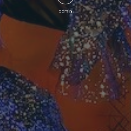
admin