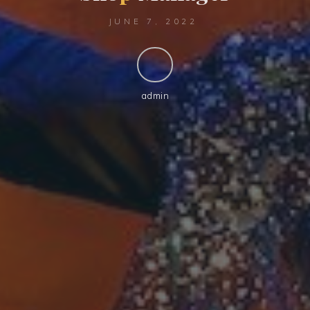
JUNE 7, 2022
admin