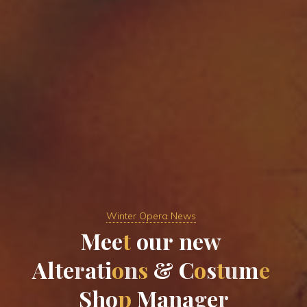
Winter Opera News
M
e
e
t
o
u
r
n
e
w
A
l
t
e
r
a
t
i
o
n
s
&
C
o
s
t
u
m
e
S
h
o
p
M
a
n
a
g
e
r