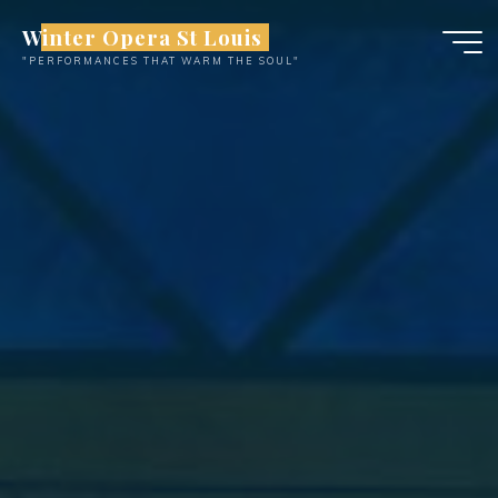
Skip
Winter Opera St Louis
to
"PERFORMANCES THAT WARM THE SOUL"
content