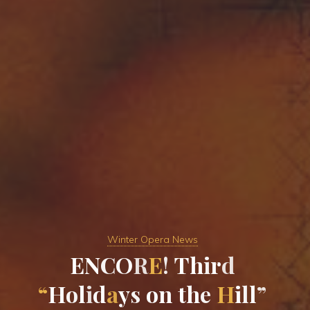
Winter Opera News
E
N
C
O
R
E
!
T
h
i
r
d
“
H
o
l
i
d
a
y
s
o
n
t
h
e
H
i
l
l
”