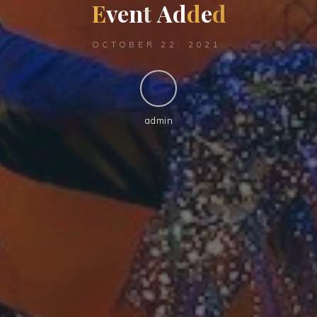
E
v
e
n
t
A
d
d
e
d
OCTOBER 22, 2021
admin