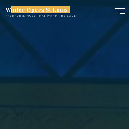
Skip
Winter Opera St Louis
to
"PERFORMANCES THAT WARM THE SOUL"
content