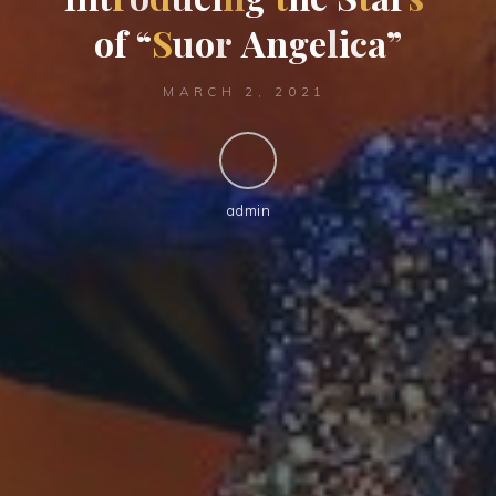
o
f
“
S
u
o
r
A
n
g
e
l
i
c
a
”
MARCH 2, 2021
admin