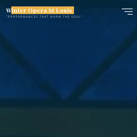
Skip
Winter Opera St Louis
to
"PERFORMANCES THAT WARM THE SOUL"
content