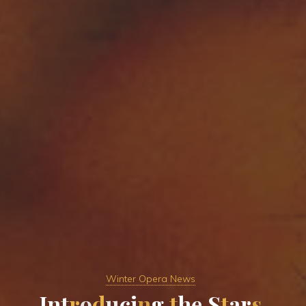
Winter Opera News
I
n
t
r
o
d
u
c
i
n
g
t
h
e
S
t
a
r
s