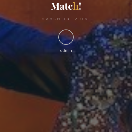
M
a
t
c
h
!
MARCH 18, 2019
admin