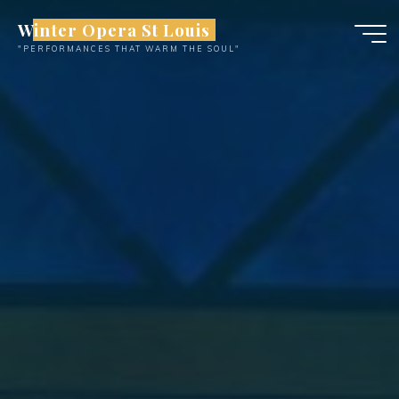
Skip
Winter Opera St Louis
to
"PERFORMANCES THAT WARM THE SOUL"
content