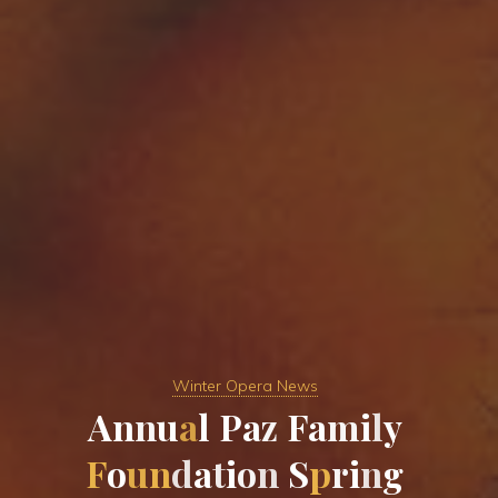
Winter Opera News
A
n
n
u
a
l
P
a
z
F
a
m
i
l
y
F
o
u
n
d
a
t
i
o
n
S
p
r
i
n
g