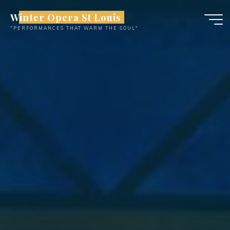
Skip
Winter Opera St Louis
to
"PERFORMANCES THAT WARM THE SOUL"
content