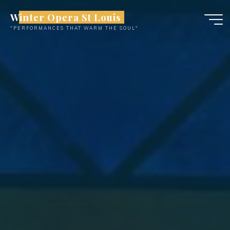
Skip
Winter Opera St Louis
to
"PERFORMANCES THAT WARM THE SOUL"
content