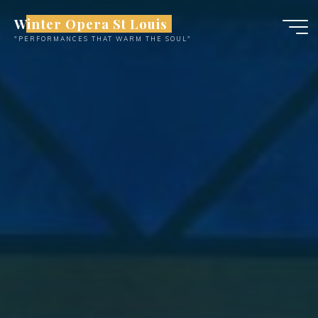
Skip
Winter Opera St Louis
to
"PERFORMANCES THAT WARM THE SOUL"
content