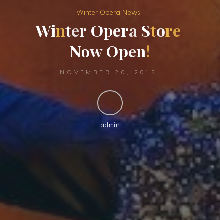
Winter Opera News
W
i
n
t
e
r
O
p
e
r
a
S
t
o
r
e
N
o
w
O
p
e
n
!
NOVEMBER 20, 2015
admin