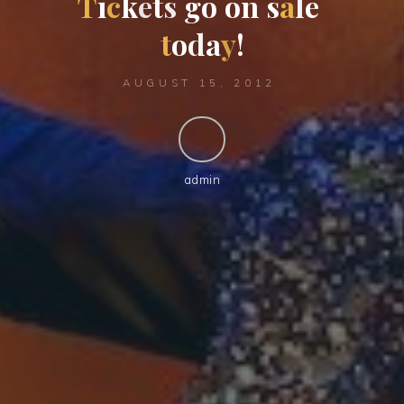
T
i
c
k
e
t
s
g
o
o
n
s
a
l
e
t
o
d
a
y
!
AUGUST 15, 2012
admin