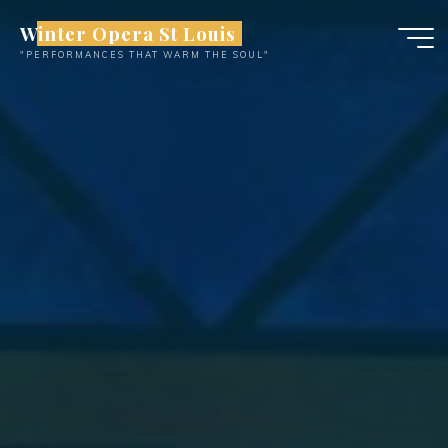
Skip
Winter Opera St Louis
to
"PERFORMANCES THAT WARM THE SOUL"
content