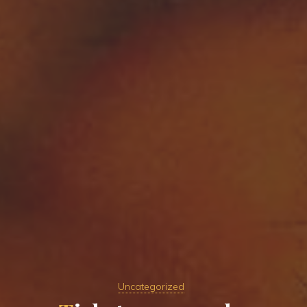
Uncategorized