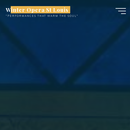
Skip
Winter Opera St Louis
to
"PERFORMANCES THAT WARM THE SOUL"
content