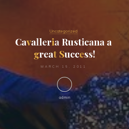
Uncategorized
C
a
v
a
l
l
e
r
i
a
R
u
s
t
i
c
a
n
a
a
g
r
e
a
t
S
u
c
c
e
s
s
!
MARCH 15, 2011
admin